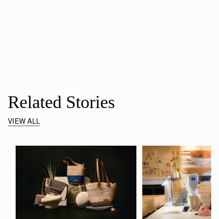
Related Stories
VIEW ALL