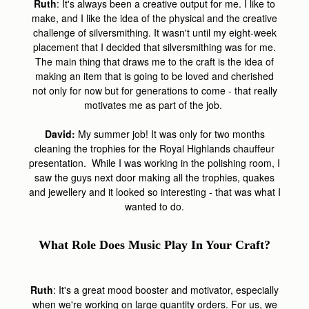
Ruth
: It's always been a creative output for me. I like to
make, and I like the idea of the physical and the creative
challenge of silversmithing. It wasn't until my eight-week
placement that I decided that silversmithing was for me.
The main thing that draws me to the craft is the idea of
making an item that is going to be loved and cherished
not only for now but for generations to come - that really
motivates me as part of the job.
David:
My summer job! It was only for two months
cleaning the trophies for the Royal Highlands chauffeur
presentation. While I was working in the polishing room, I
saw the guys next door making all the trophies, quakes
and jewellery and it looked so interesting - that was what I
wanted to do.
What Role Does Music Play In Your Craft?
Ruth
: It's a great mood booster and motivator, especially
when we're working on large quantity orders. For us, we