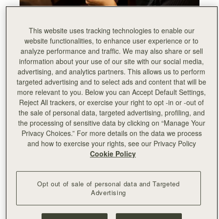
This website uses tracking technologies to enable our
website functionalities, to enhance user experience or to
analyze performance and traffic. We may also share or sell
information about your use of our site with our social media,
advertising, and analytics partners. This allows us to perform
targeted advertising and to select ads and content that will be
more relevant to you. Below you can Accept Default Settings,
Reject All trackers, or exercise your right to opt -in or -out of
the sale of personal data, targeted advertising, profiling, and
the processing of sensitive data by clicking on “Manage Your
Privacy Choices.” For more details on the data we process
and how to exercise your rights, see our Privacy Policy
Cookie Policy
Opt out of sale of personal data and Targeted
Advertising