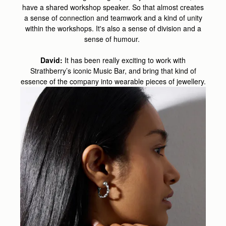
have a shared workshop speaker. So that almost creates
a sense of connection and teamwork and a kind of unity
within the workshops. It's also a sense of division and a
sense of humour.
David:
It has been really exciting to work with
Strathberry’s iconic Music Bar, and bring that kind of
essence of the company into wearable pieces of jewellery.