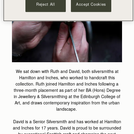
Reject All
Accept Cookies
We sat down with Ruth and David, both silversmiths at
Hamilton and Inches, who worked to handcraft this
collection. Ruth joined Hamilton and Inches following a
three-month placement as part of her BA (Hons) Degree
in Jewellery & Silversmithing at the Edinburgh College of
Art, and draws contemporary inspiration from the urban
landscape.
David is a Senior Silversmith and has worked at Hamilton
and Inches for 17 years. David is proud to be surrounded
by exceptional Scottish craft and champion the next