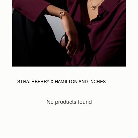
STRATHBERRY X HAMILTON AND INCHES
No products found