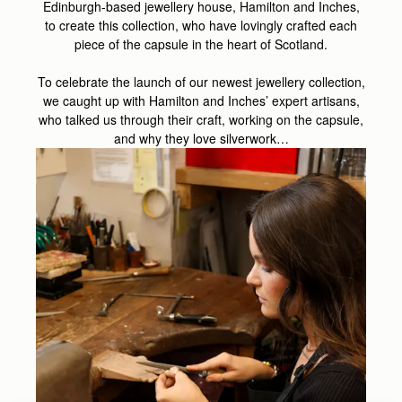
Edinburgh-based jewellery house, Hamilton and Inches,
to create this collection, who have lovingly crafted each
piece of the capsule in the heart of Scotland.
To celebrate the launch of our newest jewellery collection,
we caught up with Hamilton and Inches’ expert artisans,
who talked us through their craft, working on the capsule,
and why they love silverwork…