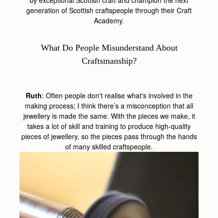
generation of Scottish craftspeople through their Craft
Academy.
What Do People Misunderstand About
Craftsmanship?
Ruth
: Often people don't realise what's involved in the
making process; I think there’s a misconception that all
jewellery is made the same. With the pieces we make, it
takes a lot of skill and training to produce high-quality
pieces of jewellery, so the pieces pass through the hands
of many skilled craftspeople.