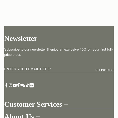
Newsletter
Subscribe to our newsletter & enjoy an exclusive 10% off your first full-
price order.
ENTER YOUR EMAIL HERE
*
SUBSCRIBE
Customer Services
Order Tracking
About Us
Return your order