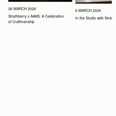
26 MARCH 2026
6 MARCH 2026
Strathberry x AAKS: A Celebration 
In the Studio with Strath
of Craftmanship