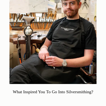
What Inspired You To Go Into Silversmithing?