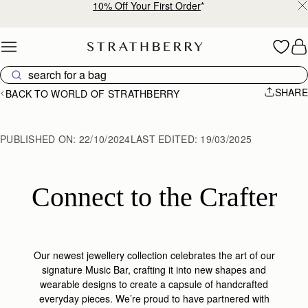
10% Off Your First Order
*
Skip to content
SHARE
BACK TO WORLD OF STRATHBERRY
PUBLISHED ON:
22/10/2024
LAST EDITED:
19/03/2025
Connect to the Crafter
Our newest jewellery collection celebrates the art of our
signature Music Bar, crafting it into new shapes and
wearable designs to create a capsule of handcrafted
everyday pieces. We’re proud to have partnered with