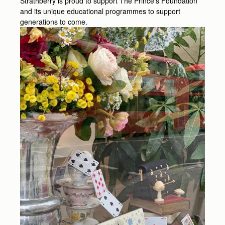
Strathberry is proud to support The Prince’s Foundation
and its unique educational programmes to support
generations to come.