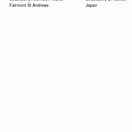
Fairmont St Andrews 
Japan