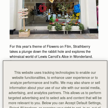
For this year's theme of Flowers on Film, Strathberry
takes a plunge down the rabbit hole and explores the
whimsical world of Lewis Carroll’s Alice in Wonderland.
Recreating an eccentric tea party scene, the brand
revisits an archive collection that took inspiration from the
author’s original illustrations.
This website uses tracking technologies to enable our
website functionalities, to enhance user experience or to
Experience all the playful quirkiness that defines Alice’s
analyze performance and traffic. We may also share or sell
bizarre world, and step through the door into an idyllic
information about your use of our site with our social media,
garden of roses, sweetpeas, violets and tigerlilys.
advertising, and analytics partners. This allows us to perform
targeted advertising and to select ads and content that will be
Fanciful themed biscuits and drinks will be served all
more relevant to you. Below you can Accept Default Settings,
week, with artist - and painter of the brand’s floral themed
Reject All trackers, or exercise your right to opt -in or -out of