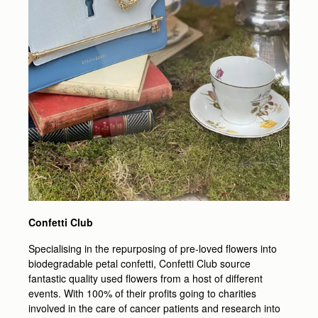
Confetti Club
Specialising in the repurposing of pre-loved flowers into
biodegradable petal confetti, Confetti Club source
fantastic quality used flowers from a host of different
events. With 100% of their profits going to charities
involved in the care of cancer patients and research into