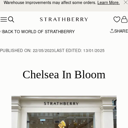
10% Off Your First Order
*
Skip to content
SHARE
BACK TO WORLD OF STRATHBERRY
PUBLISHED ON:
22/05/2023
LAST EDITED:
13/01/2025
Chelsea In Bloom