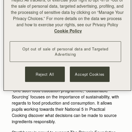
window - Aivis Provejs in-store on Sat 27th May to
the sale of personal data, targeted advertising, profiling, and
personalise an exclusive gift with purchase.
the processing of sensitive data by clicking on “Manage Your
Privacy Choices.” For more details on the data we process
In line with their focus on responsibility and
and how to exercise your rights, see our Privacy Policy
environmental impact, the brand has again put the
Cookie Policy
majority of their intended Chelsea in Bloom budget
towards furthering the work of The Prince’s Foundation at
Dumfries House.
Opt out of sale of personal data and Targeted
Advertising
Home to many of the Foundation’s flagship education
programmes, Dumfries House offers a space for young
people to engage in learning experiences that promote
confidence, personal development and offer training in
Reject All
Accept Cookies
real life skills.
One such food education programme, ‘Sustainable
Sourcing’ focuses on the importance of sustainability, with
regards to food production and consumption. It allows
pupils working towards their National 5 in Practical
Cooking discover what decisions can be made to source
ingredients responsibly.