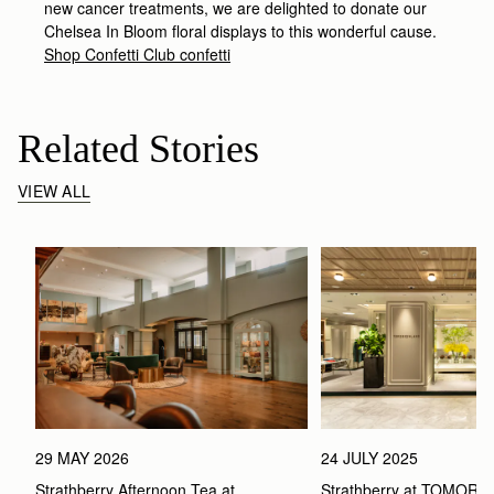
new cancer treatments, we are delighted to donate our
Chelsea In Bloom floral displays to this wonderful cause.
Shop Confetti Club confetti
Related Stories
VIEW ALL
29 MAY 2026
24 JULY 2025
Strathberry Afternoon Tea at 
Strathberry at TOMOR